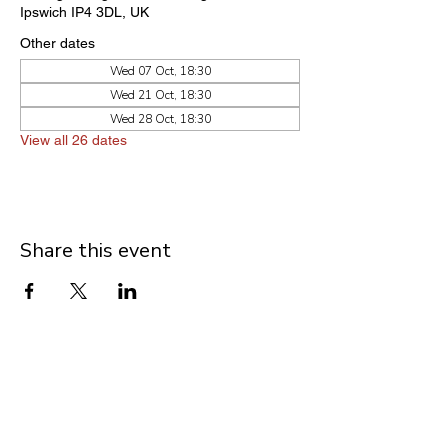
Ipswich IP4 3DL, UK
Other dates
Wed 07 Oct, 18:30
Wed 21 Oct, 18:30
Wed 28 Oct, 18:30
View all 26 dates
Share this event