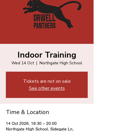
Indoor Training
Wed 14 Oct
  |  
Northgate High School
Tickets are not on sale
See other events
Time & Location
14 Oct 2026, 18:30 – 20:00
Northgate High School, Sidegate Ln,