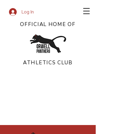
Log In
OFFICIAL HOME OF
ATHLETICS CLUB