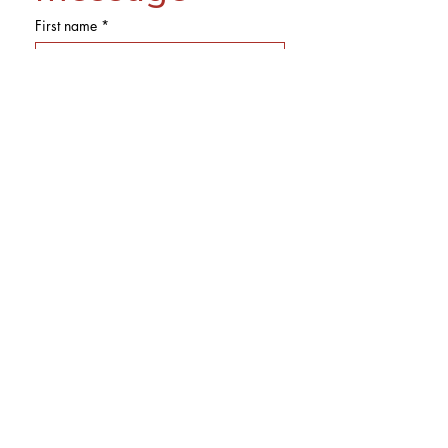
First name
*
Last name
Email
*
Phone
Subject
Message