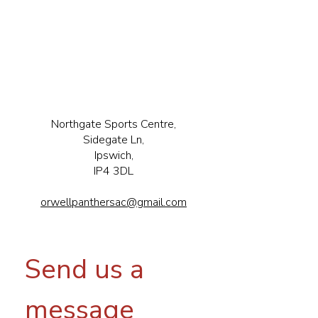
Northgate Sports Centre,
Sidegate Ln,
Ipswich,
IP4 3DL
orwellpanthersac@gmail.com
Send us a 
message