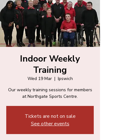
Indoor Weekly
Training
Wed 19 Mar
  |  
Ipswich
Our weekly training sessions for members
at Northgate Sports Centre.
Tickets are not on sale
See other events