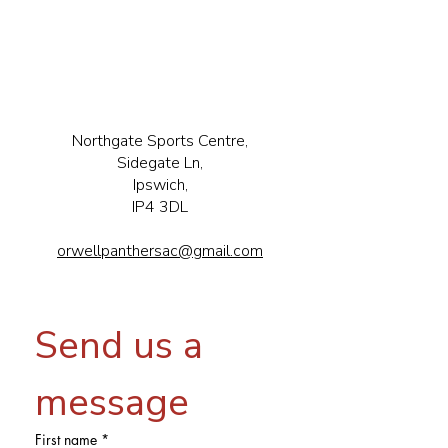
Northgate Sports Centre,
Sidegate Ln,
Ipswich,
IP4 3DL
orwellpanthersac@gmail.com
Send us a 
message
First name
*