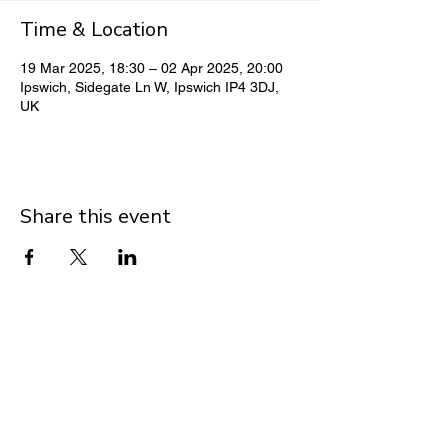
Time & Location
19 Mar 2025, 18:30 – 02 Apr 2025, 20:00
Ipswich, Sidegate Ln W, Ipswich IP4 3DJ,
UK
Share this event