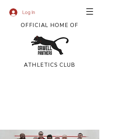
Log In
OFFICIAL HOME OF
ATHLETICS CLUB