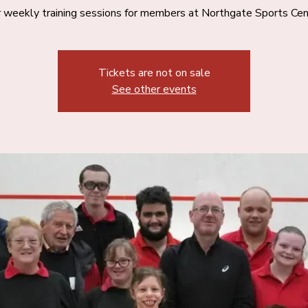
 weekly training sessions for members at Northgate Sports Cen
Tickets are not on sale
See other events