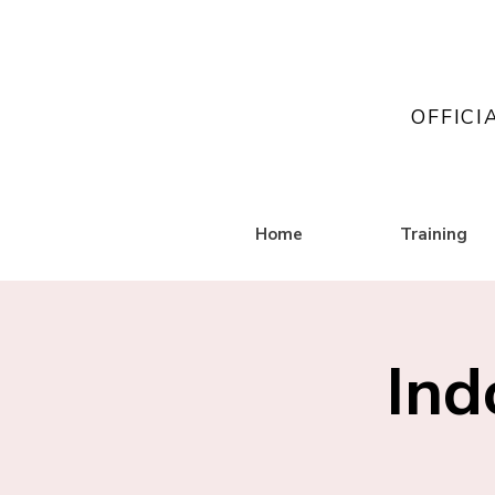
OFFICI
Home
Training
Ind