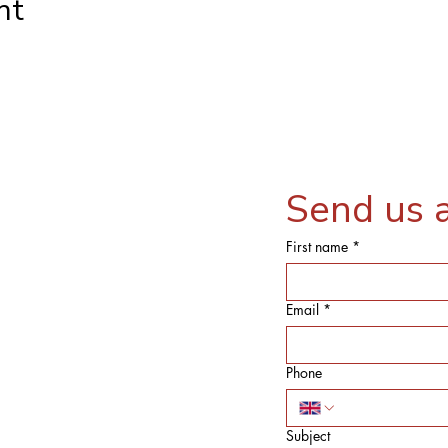
nt
Send us 
First name
*
Email
*
Phone
Subject