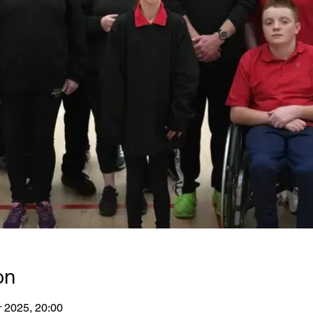
on
r 2025, 20:00