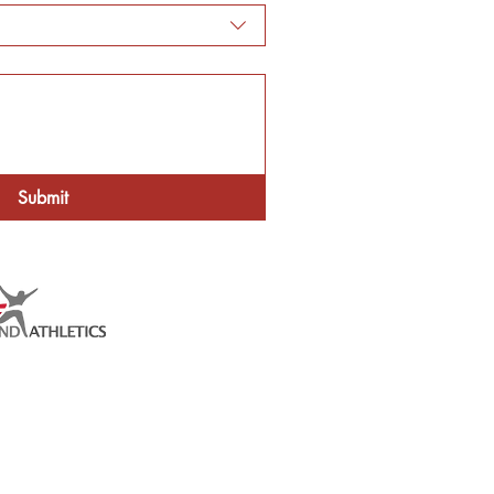
Submit