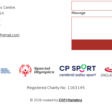
s Centre,
Ln,
Message
,
L
@gmail.com
Registered Charity No: 1163145
© 2026 created by
KWH Marketing