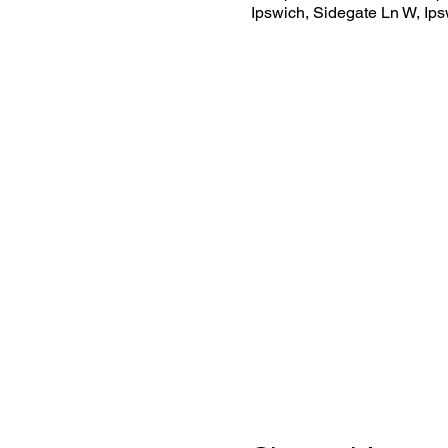
Ipswich, Sidegate Ln W, Ip