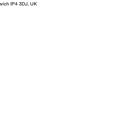
swich IP4 3DJ, UK