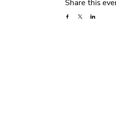
Share this eve