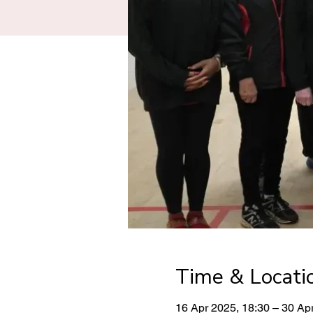
Time & Locati
16 Apr 2025, 18:30 – 30 Ap