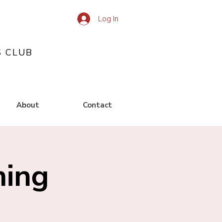
Log In
S CLUB
About
Contact
ning