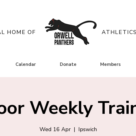
AL HOME OF
ATHLETIC
Calendar
Donate
Members
oor Weekly Trai
Wed 16 Apr
  |  
Ipswich