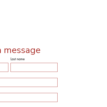
a message
Last name