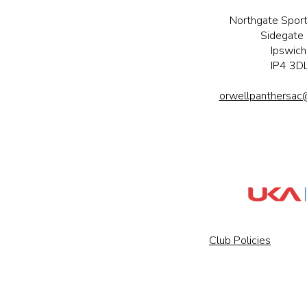
Northgate Sport
Sidegate 
Ipswich
IP4 3D
orwellpanthersac
Club Policies