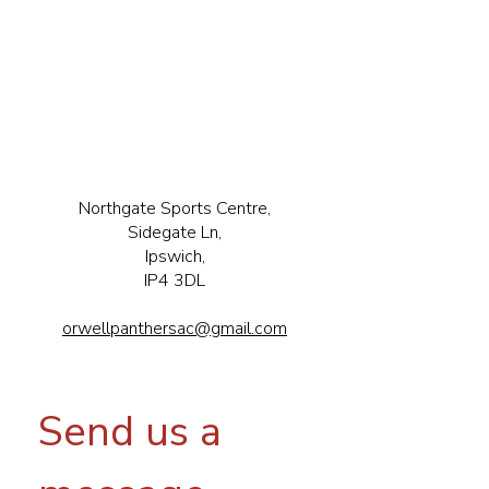
Northgate Sports Centre,
Sidegate Ln,
Ipswich,
IP4 3DL
orwellpanthersac@gmail.com
Send us a 