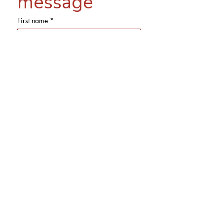
message
First name
*
Last name
Email
*
Phone
Subject
Message