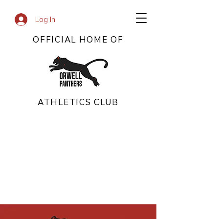
Log In
OFFICIAL HOME OF
ATHLETICS CLUB