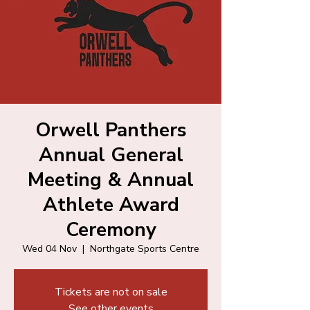
Orwell Panthers
Annual General
Meeting & Annual
Athlete Award
Ceremony
Wed 04 Nov
  |  
Northgate Sports Centre
Tickets are not on sale
See other events