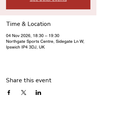
Time & Location
04 Nov 2026, 18:30 – 19:30
Northgate Sports Centre, Sidegate Ln W,
Ipswich IP4 3DJ, UK
Share this event