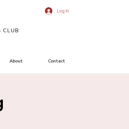
Log In
S CLUB
About
Contact
g