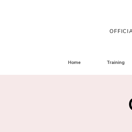
OFFICI
Home
Training