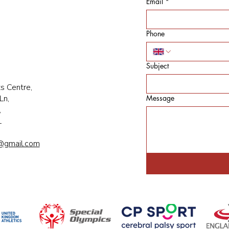
Email
*
Phone
Subject
s Centre,
Ln,
Message
,
L
@gmail.com