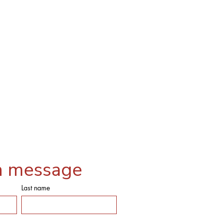
a message
Last name