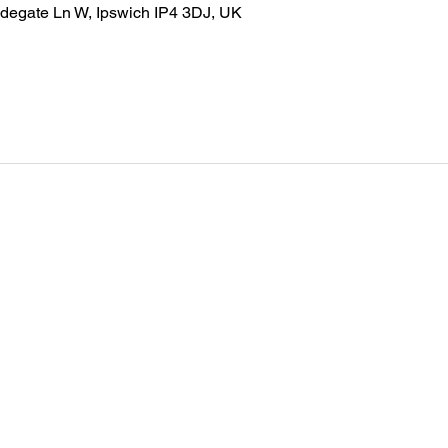
idegate Ln W, Ipswich IP4 3DJ, UK