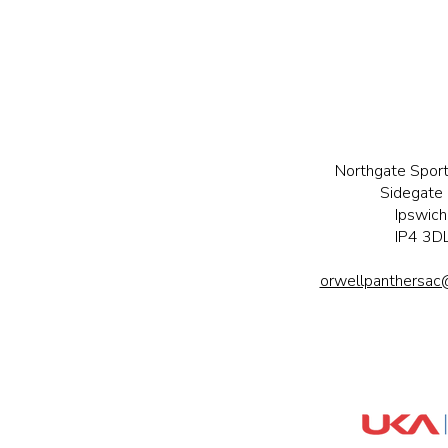
Northgate Sport
Sidegate 
Ipswich
IP4 3D
orwellpanthersac