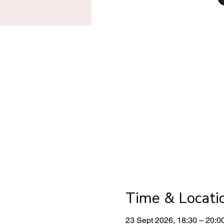
Time & Locati
23 Sept 2026, 18:30 – 20:0