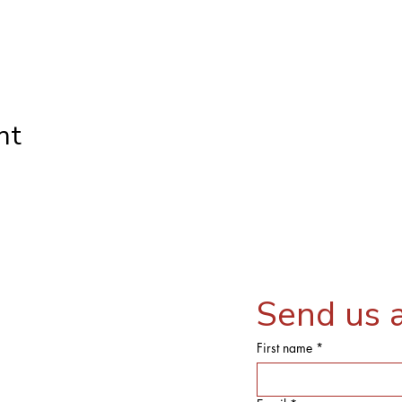
nt
Send us 
First name
*