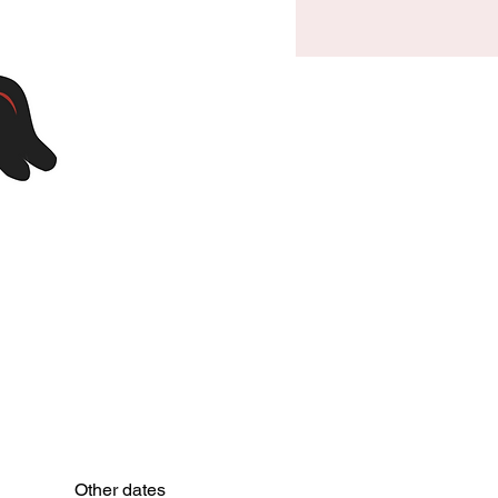
Other dates