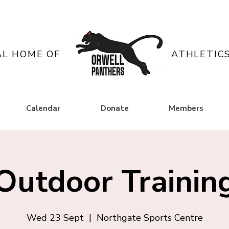
AL HOME OF
ATHLETIC
Calendar
Donate
Members
Outdoor Trainin
Wed 23 Sept
  |  
Northgate Sports Centre