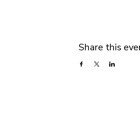
Share this eve