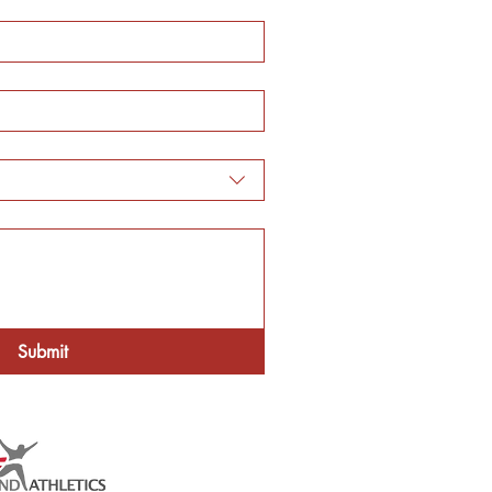
Submit