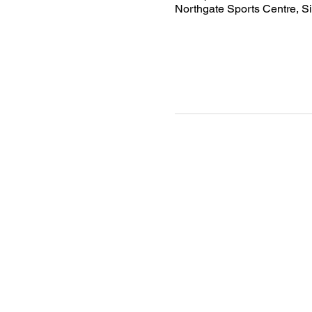
Northgate Sports Centre, S