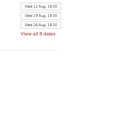
Wed 12 Aug, 18:30
Wed 19 Aug, 18:30
Wed 26 Aug, 18:30
View all 8 dates