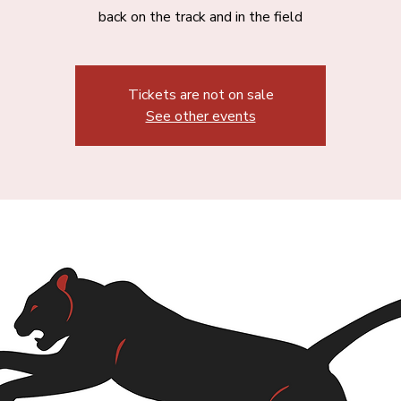
back on the track and in the field
Tickets are not on sale
See other events