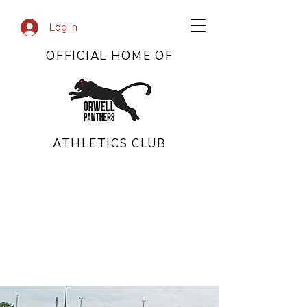
Log In
OFFICIAL HOME OF
ATHLETICS CLUB