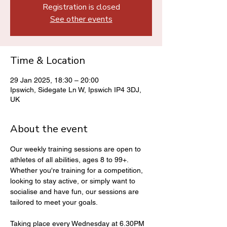
Registration is closed
See other events
Time & Location
29 Jan 2025, 18:30 – 20:00
Ipswich, Sidegate Ln W, Ipswich IP4 3DJ,
UK
About the event
Our weekly training sessions are open to 
athletes of all abilities, ages 8 to 99+. 
Whether you're training for a competition, 
looking to stay active, or simply want to 
socialise and have fun, our sessions are 
tailored to meet your goals.
Taking place every Wednesday at 6.30PM 