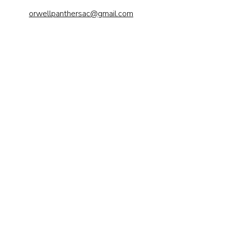
orwellpanthersac@gmail.com
Send us a 
message
First name
*
Last name
Email
*
Phone