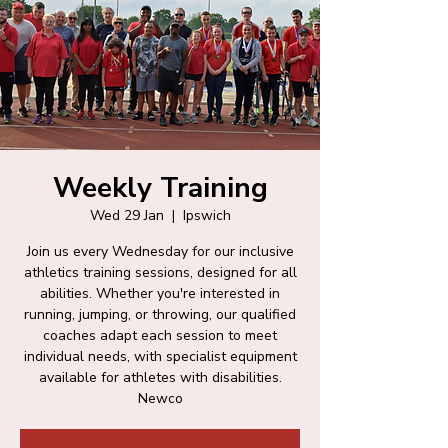
Weekly Training
Wed 29 Jan
  |  
Ipswich
Join us every Wednesday for our inclusive
athletics training sessions, designed for all
abilities. Whether you're interested in
running, jumping, or throwing, our qualified
coaches adapt each session to meet
individual needs, with specialist equipment
available for athletes with disabilities.
Newco