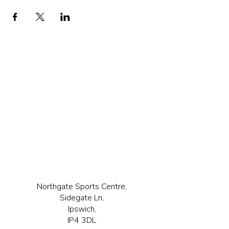
Northgate Sports Centre,
Sidegate Ln,
Ipswich,
IP4 3DL