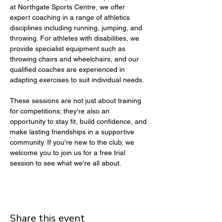
at Northgate Sports Centre, we offer 
expert coaching in a range of athletics 
disciplines including running, jumping, and 
throwing. For athletes with disabilities, we 
provide specialist equipment such as 
throwing chairs and wheelchairs, and our 
qualified coaches are experienced in 
adapting exercises to suit individual needs.
These sessions are not just about training 
for competitions; they're also an 
opportunity to stay fit, build confidence, and 
make lasting friendships in a supportive 
community. If you're new to the club, we 
welcome you to join us for a free trial 
session to see what we're all about.
Share this event