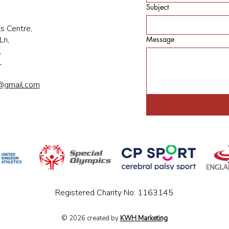
Subject
s Centre,
Ln,
Message
,
L
@gmail.com
Registered Charity No: 1163145
© 2026 created by
KWH Marketing