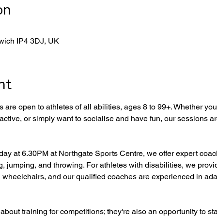
on
swich IP4 3DJ, UK
nt
are open to athletes of all abilities, ages 8 to 99+. Whether you'r
 active, or simply want to socialise and have fun, our sessions ar
y at 6.30PM at Northgate Sports Centre, we offer expert coachi
g, jumping, and throwing. For athletes with disabilities, we prov
 wheelchairs, and our qualified coaches are experienced in adap
bout training for competitions; they're also an opportunity to sta