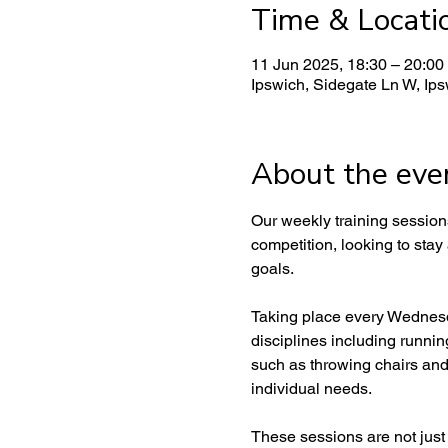
Time & Locati
11 Jun 2025, 18:30 – 20:00
Ipswich, Sidegate Ln W, Ip
About the eve
Our weekly training sessions 
competition, looking to stay
goals.
Taking place every Wednesda
disciplines including runnin
such as throwing chairs and
individual needs.
These sessions are not just a