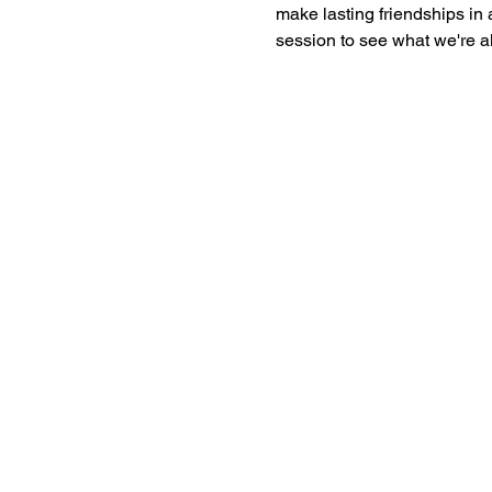
make lasting friendships in a
session to see what we're al