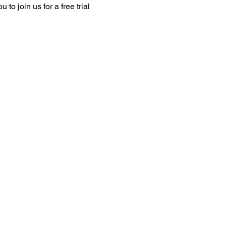
o join us for a free trial 