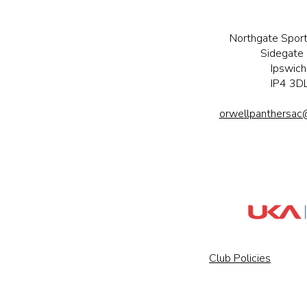
Northgate Sport
Sidegate 
Ipswich
IP4 3D
orwellpanthersac
Club Policies