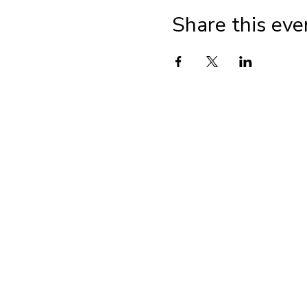
Share this eve