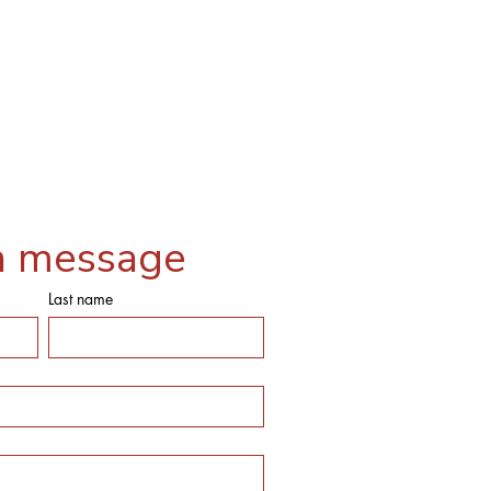
a message
Last name