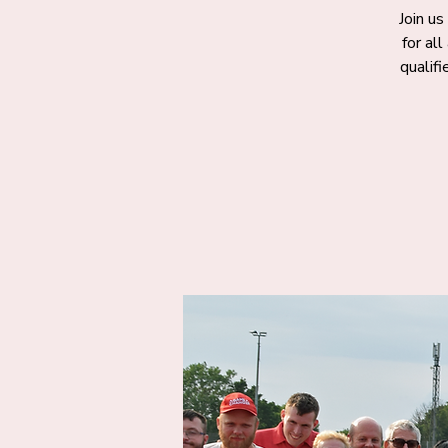
Join us
for al
qualif