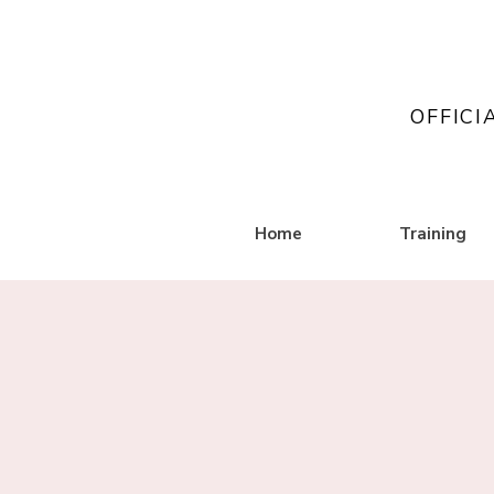
OFFICI
Home
Training