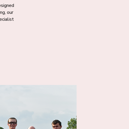
designed
ng, our
cialist