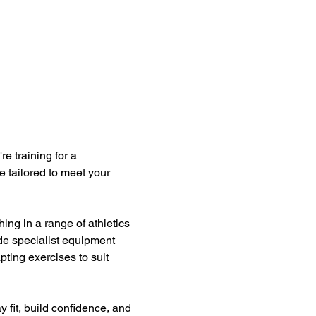
e training for a 
e tailored to meet your 
ng in a range of athletics 
ide specialist equipment 
ting exercises to suit 
y fit, build confidence, and 