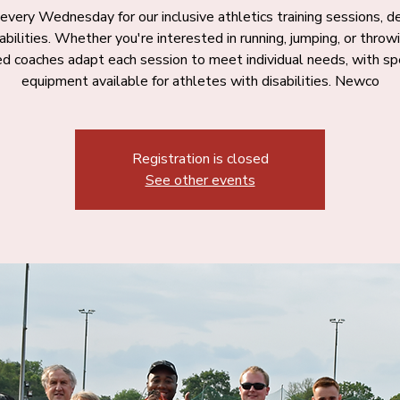
 every Wednesday for our inclusive athletics training sessions, 
l abilities. Whether you're interested in running, jumping, or throwi
ied coaches adapt each session to meet individual needs, with spe
equipment available for athletes with disabilities. Newco
Registration is closed
See other events