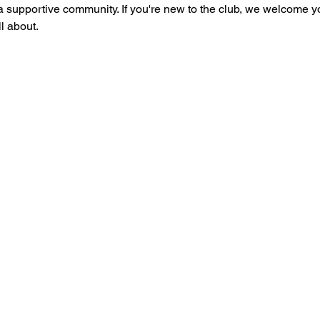
 supportive community. If you're new to the club, we welcome you t
l about.