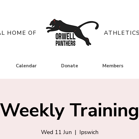
AL HOME OF
ATHLETIC
Calendar
Donate
Members
Weekly Trainin
Wed 11 Jun
  |  
Ipswich