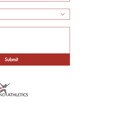
Submit