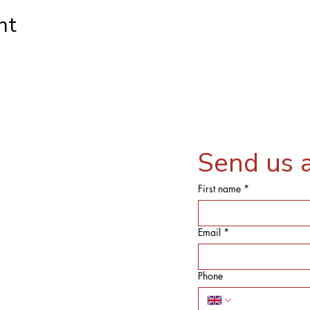
nt
Send us 
First name
*
Email
*
Phone