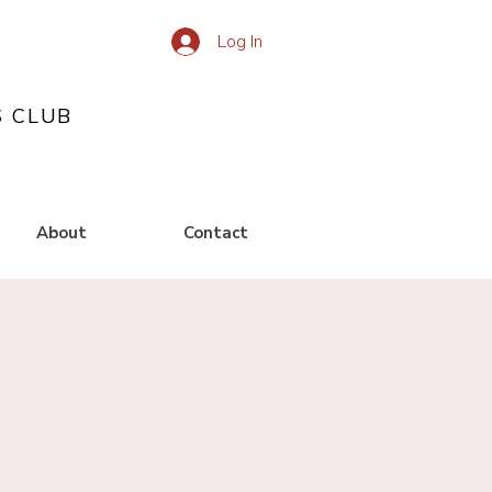
Log In
S CLUB
About
Contact
g