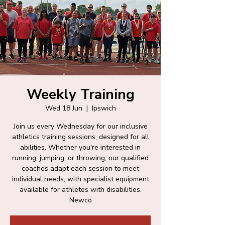
Weekly Training
Wed 18 Jun
  |  
Ipswich
Join us every Wednesday for our inclusive
athletics training sessions, designed for all
abilities. Whether you're interested in
running, jumping, or throwing, our qualified
coaches adapt each session to meet
individual needs, with specialist equipment
available for athletes with disabilities.
Newco