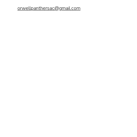
orwellpanthersac@gmail.com
Send us a 
message
First name
*
Last name
Email
*
Phone