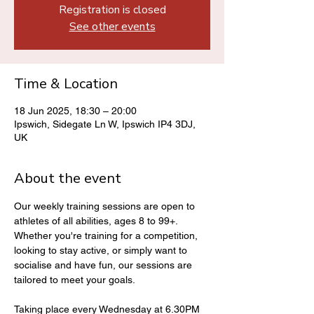
Registration is closed
See other events
Time & Location
18 Jun 2025, 18:30 – 20:00
Ipswich, Sidegate Ln W, Ipswich IP4 3DJ,
UK
About the event
Our weekly training sessions are open to 
athletes of all abilities, ages 8 to 99+. 
Whether you're training for a competition, 
looking to stay active, or simply want to 
socialise and have fun, our sessions are 
tailored to meet your goals.
Taking place every Wednesday at 6.30PM 