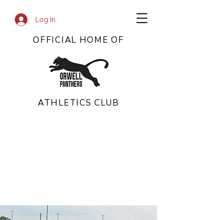
Log In
OFFICIAL HOME OF
ATHLETICS CLUB