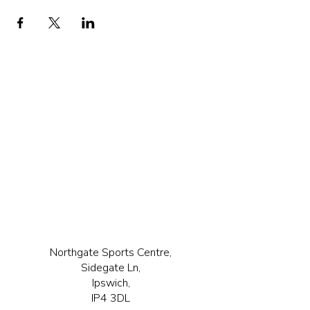
Northgate Sports Centre,
Sidegate Ln,
Ipswich,
IP4 3DL