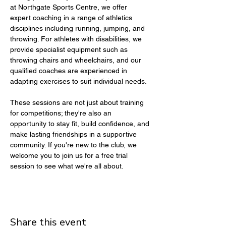
at Northgate Sports Centre, we offer 
expert coaching in a range of athletics 
disciplines including running, jumping, and 
throwing. For athletes with disabilities, we 
provide specialist equipment such as 
throwing chairs and wheelchairs, and our 
qualified coaches are experienced in 
adapting exercises to suit individual needs.
These sessions are not just about training 
for competitions; they're also an 
opportunity to stay fit, build confidence, and 
make lasting friendships in a supportive 
community. If you're new to the club, we 
welcome you to join us for a free trial 
session to see what we're all about.
Share this event