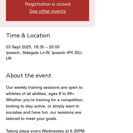
Registration is closed
See other events
Time & Location
03 Sept 2025, 18:30 – 20:00
Ipswich, Sidegate Ln W, Ipswich IP4 3DJ,
UK
About the event
Our weekly training sessions are open to 
athletes of all abilities, ages 8 to 99+. 
Whether you're training for a competition, 
looking to stay active, or simply want to 
socialise and have fun, our sessions are 
tailored to meet your goals.
Taking place every Wednesday at 6.30PM 