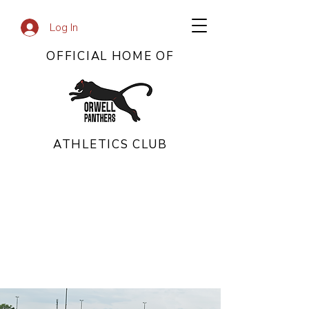
Log In
OFFICIAL HOME OF
ATHLETICS CLUB