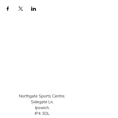
Northgate Sports Centre,
Sidegate Ln,
Ipswich,
IP4 3DL