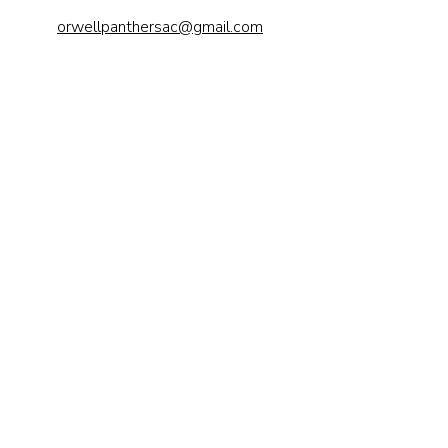
orwellpanthersac@gmail.com
Send us a 
message
First name
*
Last name
Email
*
Phone