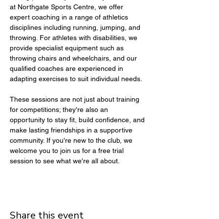
at Northgate Sports Centre, we offer 
expert coaching in a range of athletics 
disciplines including running, jumping, and 
throwing. For athletes with disabilities, we 
provide specialist equipment such as 
throwing chairs and wheelchairs, and our 
qualified coaches are experienced in 
adapting exercises to suit individual needs.
These sessions are not just about training 
for competitions; they're also an 
opportunity to stay fit, build confidence, and 
make lasting friendships in a supportive 
community. If you're new to the club, we 
welcome you to join us for a free trial 
session to see what we're all about.
Share this event