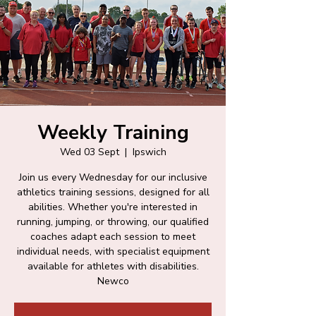
Weekly Training
Wed 03 Sept
  |  
Ipswich
Join us every Wednesday for our inclusive
athletics training sessions, designed for all
abilities. Whether you're interested in
running, jumping, or throwing, our qualified
coaches adapt each session to meet
individual needs, with specialist equipment
available for athletes with disabilities.
Newco