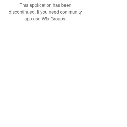
This application has been
discontinued. If you need community
app use Wix Groups.