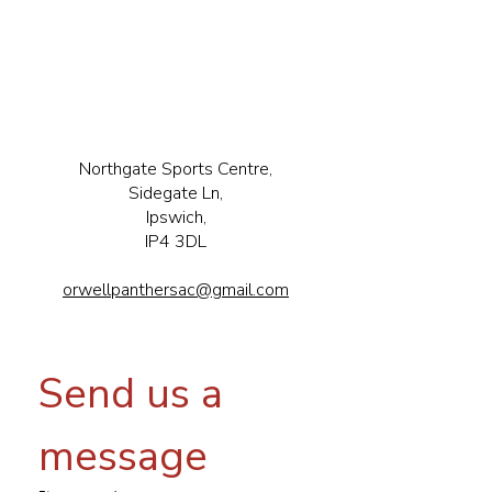
Northgate Sports Centre,
Sidegate Ln,
Ipswich,
IP4 3DL
orwellpanthersac@gmail.com
Send us a 
message