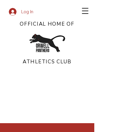
Log In
OFFICIAL HOME OF
ATHLETICS CLUB