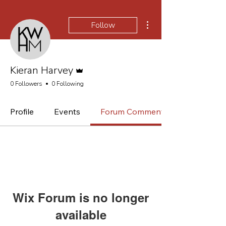
More actions
Follow
Admin
Kieran Harvey
0 Followers
0 Following
Profile
Events
Forum Comments
Wix Forum is no longer
available